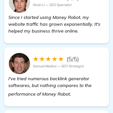
Noah Li — SEO Specialist
Since I started using Money Robot, my
website traffic has grown exponentially. It's
helped my business thrive online.
★★★★★
(5/5)
Samuel Medina — SEO Strategist
I've tried numerous backlink generator
softwares, but nothing compares to the
see more
performance of Money Robot.