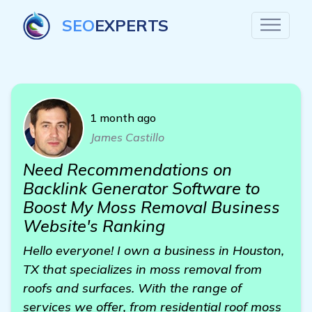
SEO
EXPERTS
1 month ago
James Castillo
Need Recommendations on
Backlink Generator Software to
Boost My Moss Removal Business
Website's Ranking
Hello everyone! I own a business in Houston,
TX that specializes in moss removal from
roofs and surfaces. With the range of
services we offer, from residential roof moss