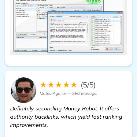
★★★★★
(5/5)
Mateo Aguilar — SEO Manager
Definitely seconding Money Robot. It offers
authority backlinks, which yield fast ranking
improvements.