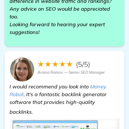
difference in website traffic and rankings?
Any advice on SEO would be appreciated
too.
Looking forward to hearing your expert
suggestions!
★★★★★
(5/5)
Ariana Ramos — Senior SEO Manager
I would recommend you look into
Money
Robot
. It's a fantastic backlink generator
software that provides high-quality
backlink generator software
backlinks.