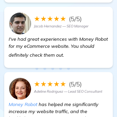
★★★★★
(5/5)
Jacob Hernandez — SEO Manager
I've had great experiences with Money Robot
for my eCommerce website. You should
Need Recommendations f
definitely check them out.
★★★★★
(5/5)
Adeline Rodriguez — Lead SEO Consultant
Money Robot
has helped me significantly
increase my website traffic, and the