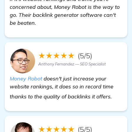
concerned about, Money Robot is the way to
go. Their backlink generator software can't
be beaten.
★★★★★
(5/5)
Anthony Fernandez — SEO Specialist
Money Robot
doesn't just increase your
website rankings, it does so in record time
learn m
thanks to the quality of backlinks it offers.
★★★★★
(5/5)