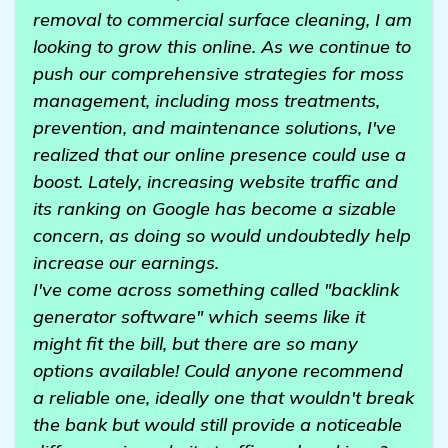
removal to commercial surface cleaning, I am
looking to grow this online. As we continue to
push our comprehensive strategies for moss
management, including moss treatments,
prevention, and maintenance solutions, I've
realized that our online presence could use a
boost. Lately, increasing website traffic and
its ranking on Google has become a sizable
concern, as doing so would undoubtedly help
increase our earnings.
I've come across something called "backlink
generator software" which seems like it
might fit the bill, but there are so many
options available! Could anyone recommend
a reliable one, ideally one that wouldn't break
the bank but would still provide a noticeable