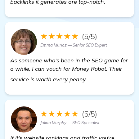
backlinks it generates are top-notch.
★★★★★
(5/5)
Emma Munoz — Senior SEO Expert
As someone who's been in the SEO game for
a while, I can vouch for Money Robot. Their
Seeking Recommenda
service is worth every penny.
★★★★★
(5/5)
Julian Murphy — SEO Specialist
If it's website rankings and traffic you're